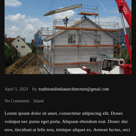
by
April 5, 2023
traditionalindianarchitecture@gmail.com
No Comments
Island
Lorem ipsum dolor sit amet, consectetur adipiscing elit. Donec
volutpat nec purus eget porta. Aliquam ebendum erat. Donec dui
eros, tincidunt at felis non, tristique aliquet ex. Aenean luctus, orci