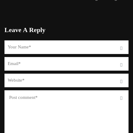
Leave A Reply