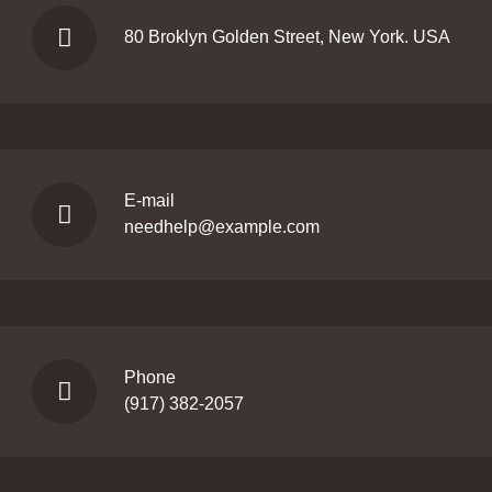
80 Broklyn Golden Street, New York. USA
E-mail
needhelp@example.com
Phone
(917) 382-2057