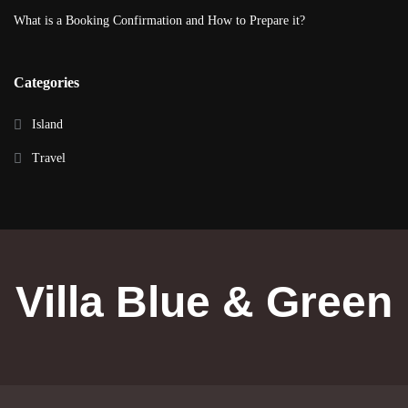
What is a Booking Confirmation and How to Prepare it?
Categories
Island
Travel
Villa Blue & Green