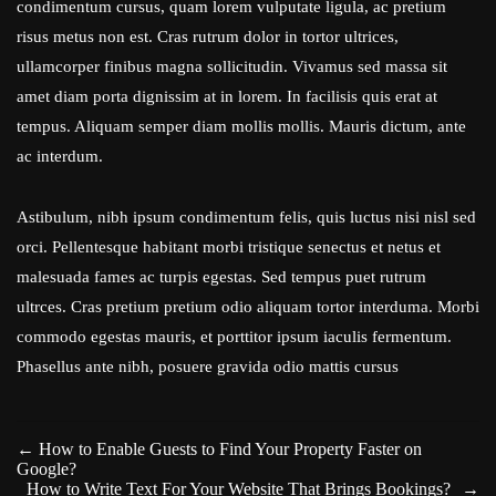
condimentum cursus, quam lorem vulputate ligula, ac pretium
risus metus non est. Cras rutrum dolor in tortor ultrices,
ullamcorper finibus magna sollicitudin. Vivamus sed massa sit
amet diam porta dignissim at in lorem. In facilisis quis erat at
tempus. Aliquam semper diam mollis mollis. Mauris dictum, ante
ac interdum.
Astibulum, nibh ipsum condimentum felis, quis luctus nisi nisl sed
orci. Pellentesque habitant morbi tristique senectus et netus et
malesuada fames ac turpis egestas. Sed tempus puet rutrum
ultrces. Cras pretium pretium odio aliquam tortor interduma. Morbi
commodo egestas mauris, et porttitor ipsum iaculis fermentum.
Phasellus ante nibh, posuere gravida odio mattis cursus
←
How to Enable Guests to Find Your Property Faster on
Google?
How to Write Text For Your Website That Brings Bookings?
→