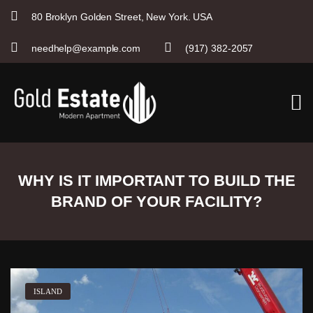
80 Broklyn Golden Street, New York. USA
needhelp@example.com
(917) 382-2057
S
k
i
p
t
o
c
o
n
WHY IS IT IMPORTANT TO BUILD THE
t
e
BRAND OF YOUR FACILITY?
n
t
ISLAND