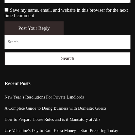
Save my name, email, and website in this browser for the next
time I comment
Post Your Reply
Search
Recent Posts
New Year’s Resolutions For Private Landlords
A Complete Guide to Doing Business with Domestic Guests
How to Prepare House Rules and is it Mandatory at All?
Use Valentine’s Day to Earn Extra Money – Start Preparing Today