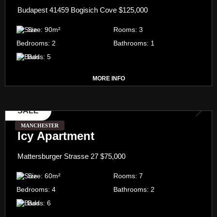
Budapest 41459 Bogisich Cove
$125,000
Size:
90
m²
Rooms:
3
Bedrooms:
2
Bathrooms:
1
Bads:
5
MORE INFO
SALE
MANCHESTER
Icy Apartment
Mattersburger Strasse 27
$75,000
Size:
60
m²
Rooms:
7
Bedrooms:
4
Bathrooms:
2
Bads:
6