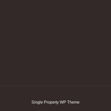
Single Property WP Theme