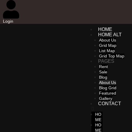
Login
HOME
HOME ALT
About Us
Grid Map
List Map
Grid Top Map
PAGES
Rent
Sale
Blog
About Us
Blog Grid
Featured
Gallery
CONTACT
HO
ME
HO
ME