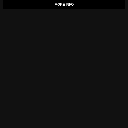
MORE INFO