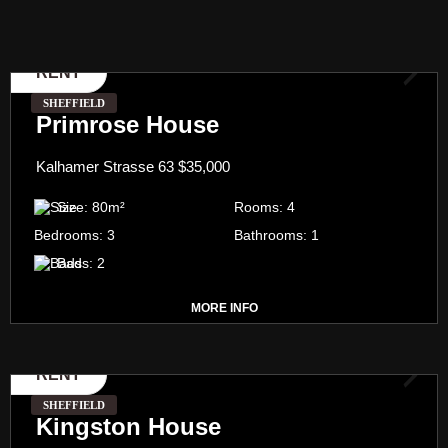
RENT
SHEFFIELD
Primrose House
Kalhamer Strasse 63
$35,000
Size:
80
m²
Rooms:
4
Bedrooms:
3
Bathrooms:
1
Bads:
2
MORE INFO
RENT
SHEFFIELD
Kingston House