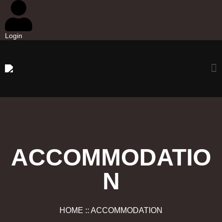
Login
ACCOMMODATIO
N
HOME :: ACCOMMODATION