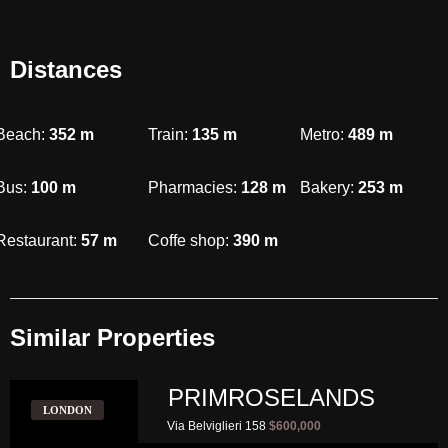
Distances
Beach:
352
m
Train:
135
m
Metro:
489
m
Bus:
100
m
Pharmacies:
128
m
Bakery:
253
m
Restaurant:
57
m
Coffe shop:
390
m
Similar Properties​
PRIMROSELANDS
LONDON
Via Belviglieri 158
$600,000