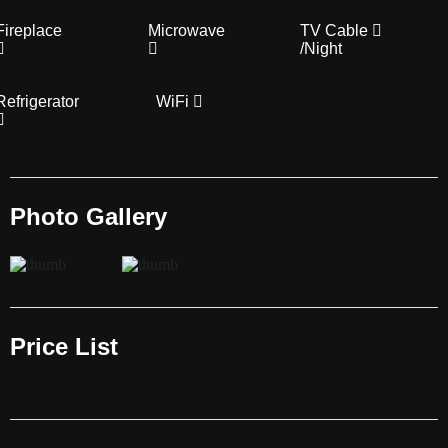
Fireplace
Microwave
TV Cable
/Night
Refrigerator
WiFi
Photo Gallery
Price List