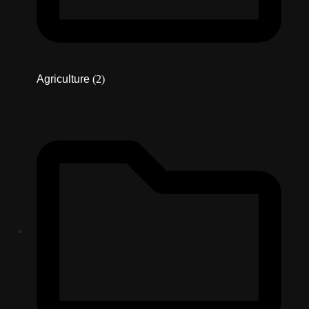
Agriculture
(2)