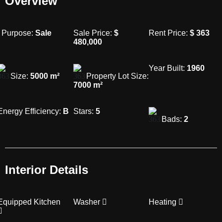
Overview
Purpose:
Sale
Sale Price:
$
Rent Price:
$
363
480,000
Year Built:
1960
Size:
5000
m²
Property Lot Size:
7000
m²
Energy Efficiency:
B
Stars:
5
Bads:
2
Interior Details
Equipped Kitchen
Washer
Heating