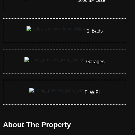
5000
m²
Size
2
Bads
Garages
WiFi
About The Property