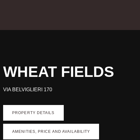
WHEAT FIELDS
VIA BELVIGLIERI 170
PROPERTY DETAILS
AMENITIES, PRICE AND AVAILABILITY