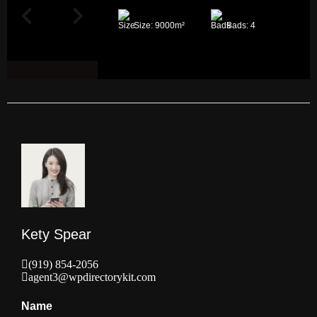
Size:
9000
m²
Bads:
4
Kety Spear
(919) 854-2056
agent3@wpdirectorykit.com
Name