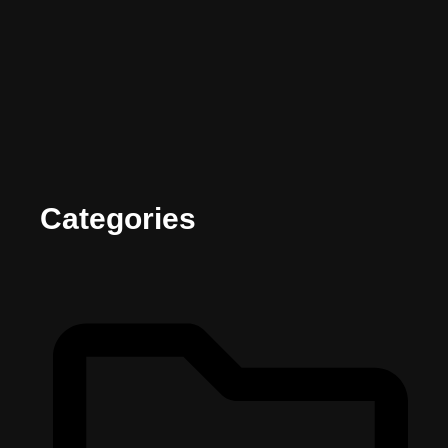
Categories