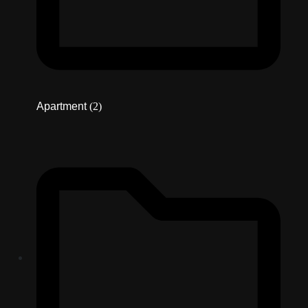
Apartment
(2)