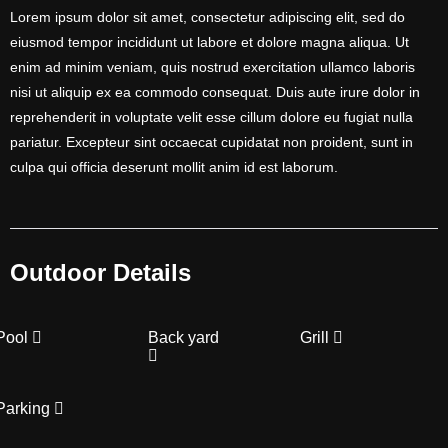
Lorem ipsum dolor sit amet, consectetur adipiscing elit, sed do
eiusmod tempor incididunt ut labore et dolore magna aliqua. Ut
enim ad minim veniam, quis nostrud exercitation ullamco laboris
nisi ut aliquip ex ea commodo consequat. Duis aute irure dolor in
reprehenderit in voluptate velit esse cillum dolore eu fugiat nulla
pariatur. Excepteur sint occaecat cupidatat non proident, sunt in
culpa qui officia deserunt mollit anim id est laborum.
Outdoor Details
Pool
Back yard
Grill
Parking