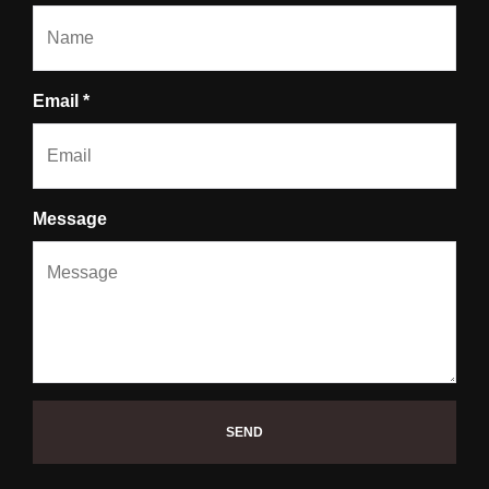
Email *
Message
SEND