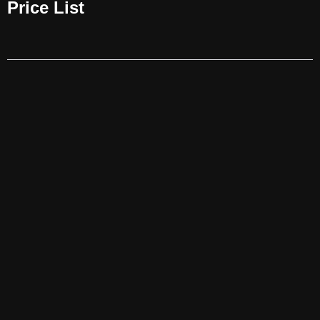
Price List