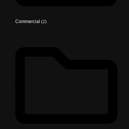
Commercial
(2)