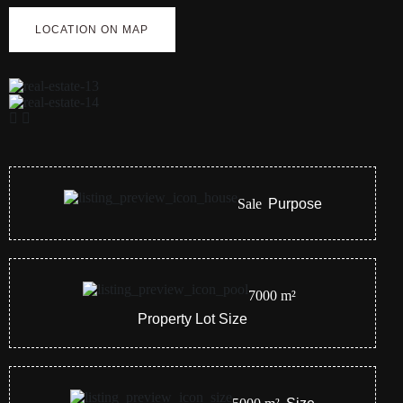
LOCATION ON MAP
Sale
Purpose
7000
m²
Property Lot Size