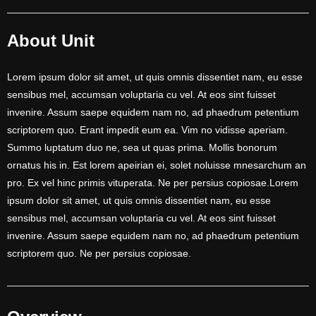
About Unit
Lorem ipsum dolor sit amet, ut quis omnis dissentiet nam, eu esse
sensibus mel, accumsan voluptaria cu vel. At eos sint fuisset
invenire. Assum saepe equidem nam no, ad phaedrum petentium
scriptorem quo. Erant impedit eum ea. Vim no vidisse aperiam.
Summo luptatum duo ne, sea ut quas prima. Mollis bonorum
ornatus his in. Est lorem apeirian ei, solet noluisse mnesarchum an
pro. Ex vel hinc primis vituperata. Ne per persius copiosae.Lorem
ipsum dolor sit amet, ut quis omnis dissentiet nam, eu esse
sensibus mel, accumsan voluptaria cu vel. At eos sint fuisset
invenire. Assum saepe equidem nam no, ad phaedrum petentium
scriptorem quo. Ne per persius copiosae.