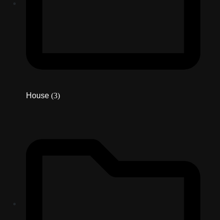
House
(3)