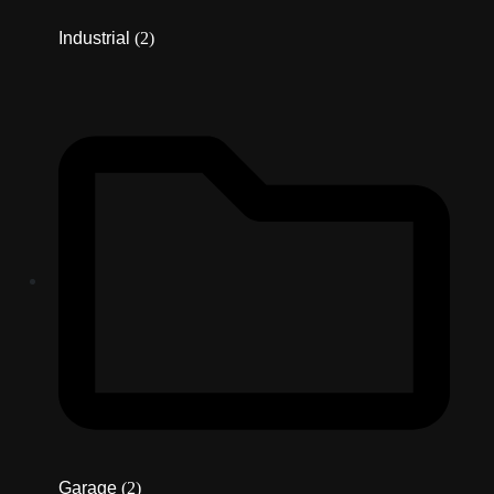
Industrial
(2)
Garage
(2)