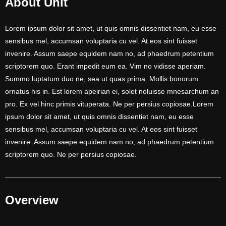
About Unit
Lorem ipsum dolor sit amet, ut quis omnis dissentiet nam, eu esse
sensibus mel, accumsan voluptaria cu vel. At eos sint fuisset
invenire. Assum saepe equidem nam no, ad phaedrum petentium
scriptorem quo. Erant impedit eum ea. Vim no vidisse aperiam.
Summo luptatum duo ne, sea ut quas prima. Mollis bonorum
ornatus his in. Est lorem apeirian ei, solet noluisse mnesarchum an
pro. Ex vel hinc primis vituperata. Ne per persius copiosae.Lorem
ipsum dolor sit amet, ut quis omnis dissentiet nam, eu esse
sensibus mel, accumsan voluptaria cu vel. At eos sint fuisset
invenire. Assum saepe equidem nam no, ad phaedrum petentium
scriptorem quo. Ne per persius copiosae.
Overview