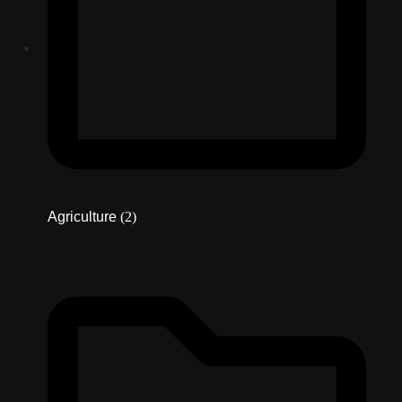
Agriculture
(2)