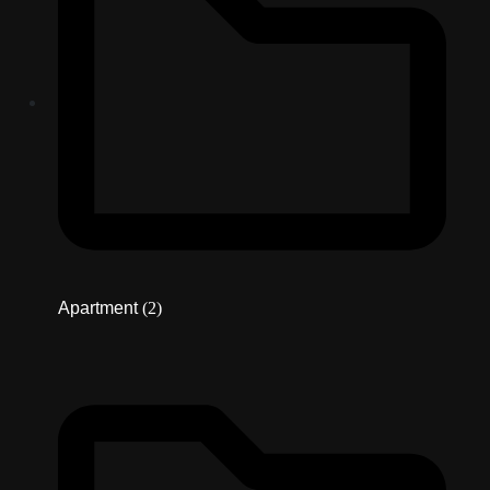
Apartment
(2)