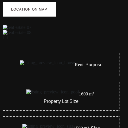
LOCATION ON MAP
Rent
Purpose
1600
m²
Property Lot Size