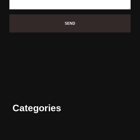
SEND
Categories