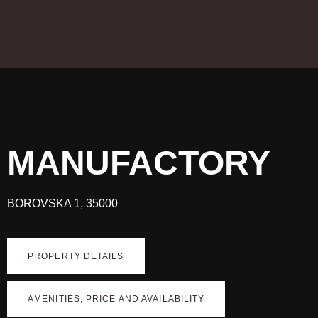
MANUFACTORY
BOROVSKA 1, 35000
PROPERTY DETAILS
AMENITIES, PRICE AND AVAILABILITY