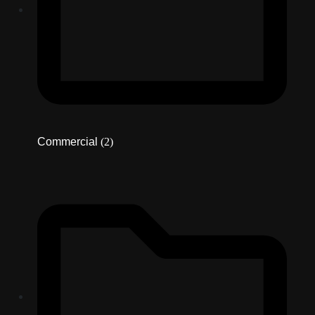
Commercial
(2)