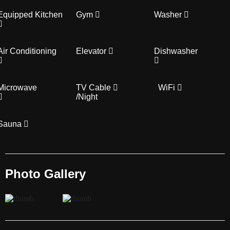
Equipped Kitchen
Gym
Washer
Air Conditioning
Elevator
Dishwasher
Microwave
TV Cable
WiFi
/Night
Sauna
Photo Gallery