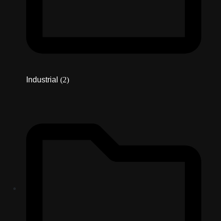
Industrial
(2)