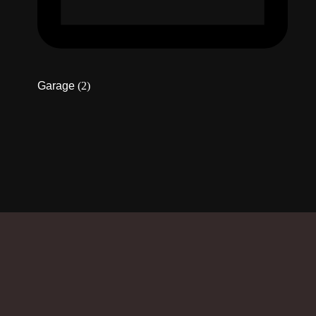
Garage
(2)