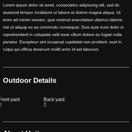
Lorem ipsum dolor sit amet, consectetur adipiscing elit, sed do
eiusmod tempor incididunt ut labore et dolore magna aliqua. Ut
enim ad minim veniam, quis nostrud exercitation ullamco laboris
nisi ut aliquip ex ea commodo consequat. Duis aute irure dolor in
reprehenderit in voluptate velit esse cillum dolore eu fugiat nulla
pariatur. Excepteur sint occaecat cupidatat non proident, sunt in
culpa qui officia deserunt mollit anim id est laborum.
Outdoor Details
Front yard
Back yard