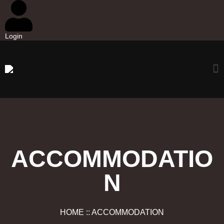
Login
ACCOMMODATIO
N
HOME :: ACCOMMODATION