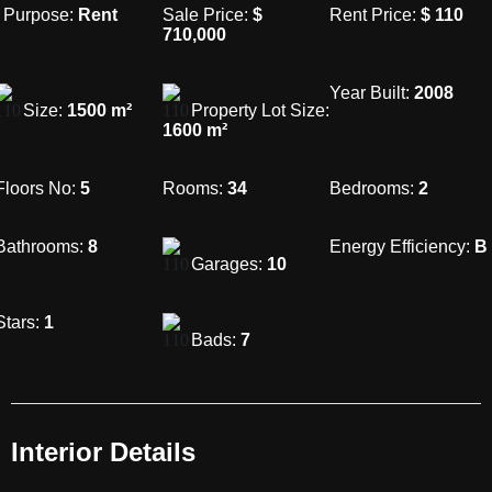
Purpose:
Rent
Sale Price:
$
Rent Price:
$
110
710,000
Year Built:
2008
Size:
1500
m²
Property Lot Size:
1600
m²
Floors No:
5
Rooms:
34
Bedrooms:
2
Bathrooms:
8
Energy Efficiency:
B
Garages:
10
Stars:
1
Bads:
7
Interior Details