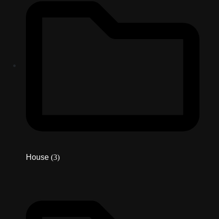
House
(3)