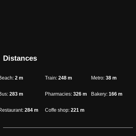
Distances
Beach:
2
m
Train:
248
m
Metro:
38
m
Bus:
283
m
Pharmacies:
326
m
Bakery:
166
m
Restaurant:
284
m
Coffe shop:
221
m