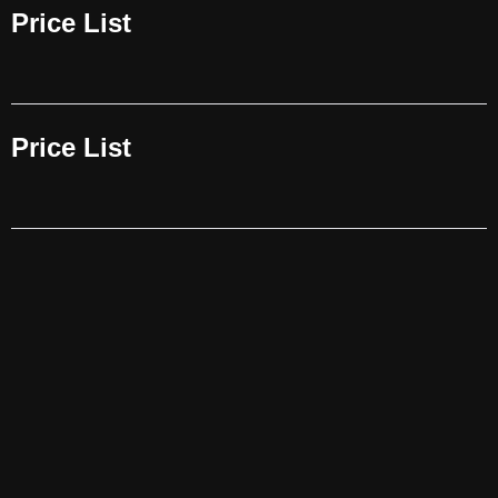
Price List
Price List