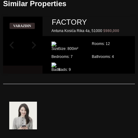
Similar Properties​
FACTORY
VARAZDIN
Antuna Kosića Rika 4a, 51000
$980,000
Rooms:
12
Size:
800
m²
Bedrooms:
7
Bathrooms:
4
Bads:
9