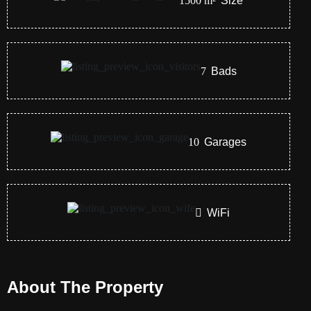
1500
m²
Size
7
Bads
10
Garages
WiFi
About The Property