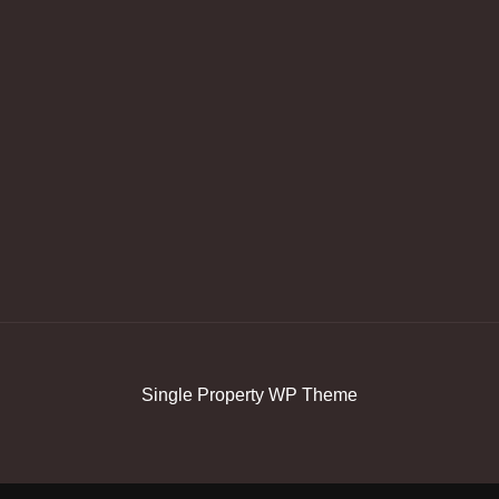
Single Property WP Theme