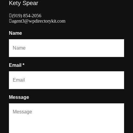
Kety Spear
(919) 854-2056
agent3@wpdirectorykit.com
Name
Email *
Message